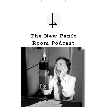
The New Panic
Room Podcast