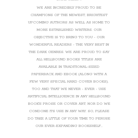
WE ARE INCREDIBLY PROUD TO BE
CHAMPIONS OF THE NEWEST, BRIGHTEST
UPCOMING AUTHORS AS WELL AS HOME TO
MORE ESTABLISHED WRITERS. OUR
OBJECTIVE IS TO BRING TO YOU - OUR
WONDERFUL READERS - THE VERY BEST IN
THE DARK GENRES. WE ARE PROUD TO SAY
ALL HELLBOUND BOOKS TITLES ARE
AVAILABLE IN TRADITIONAL-SIZED
PAPERBACK AND EBOOK (ALONG WITH A
FEW VERY SPECIAL HARD COVER BOOKS),
TOO AND THAT WE NEVER - EVER - USE
ARTIFICIAL INTELLIGENCE IN ANY HELLBOUND
BOOK'S PROSE OR COVER ART, NOR DO WE
CONDONE ITS USE IN ANY WAY. SO, PLEASE
DO TAKE A LITTLE OF YOUR TIME TO PERUSE
OUR EVER-EXPANDING BOOKSHELF...