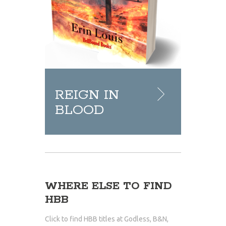
REIGN IN
BLOOD
WHERE ELSE TO FIND
HBB
Click to find HBB titles at Godless, B&N,