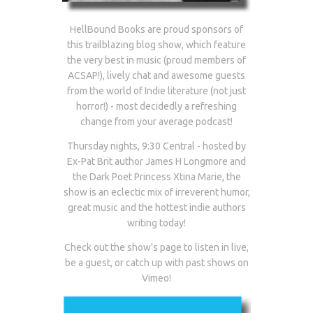
HellBound Books are proud sponsors of
this trailblazing blog show, which feature
the very best in music (proud members of
ACSAP!), lively chat and awesome guests
from the world of Indie literature (not just
horror!) - most decidedly a refreshing
change from your average podcast!
Thursday nights, 9:30 Central - hosted by
Ex-Pat Brit author James H Longmore and
the Dark Poet Princess Xtina Marie, the
show is an eclectic mix of irreverent humor,
great music and the hottest indie authors
writing today!
Check out the show's page to listen in live,
be a guest, or catch up with past shows on
Vimeo!