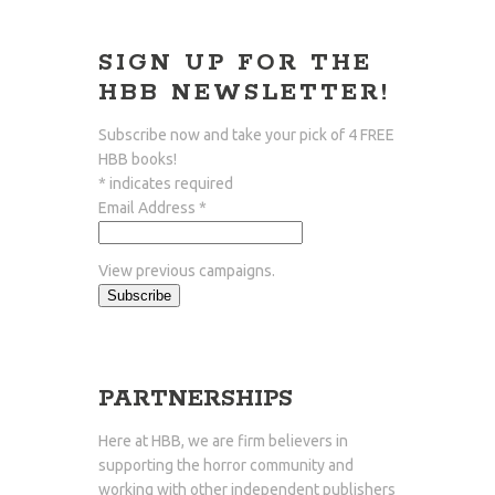
SIGN UP FOR THE
HBB NEWSLETTER!
Subscribe now and take your pick of
4 FREE
HBB
books!
*
indicates required
Email Address
*
View previous campaigns.
PARTNERSHIPS
Here at HBB, we are firm believers in
supporting the horror community and
working with other independent publishers