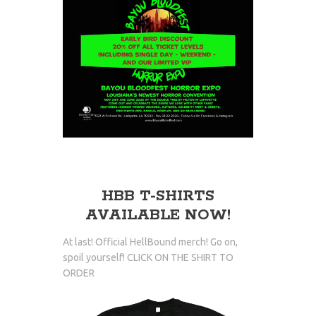
HBB T-SHIRTS
AVAILABLE NOW!
At last! Official HellBound merch! Go on,
spoil yourself! CLICK ON THE SHIRT TO
ORDER