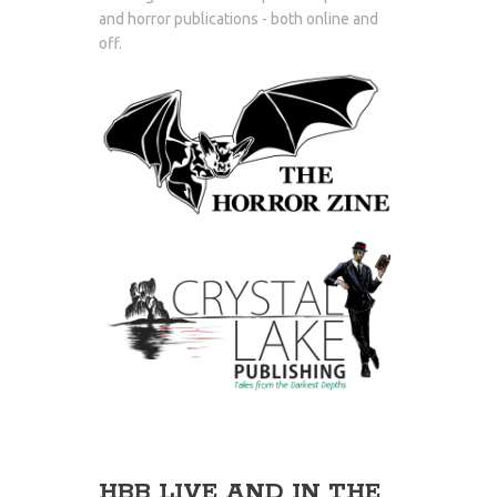
and horror publications - both online and
off.
HBB LIVE AND IN THE