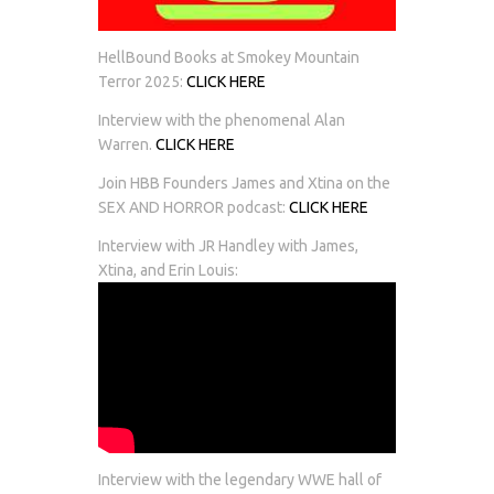
HellBound Books at Smokey Mountain
Terror 2025:
CLICK HERE
Interview with the phenomenal Alan
Warren.
CLICK HERE
Join HBB Founders James and Xtina on the
SEX AND HORROR podcast:
CLICK HERE
Interview with JR Handley with James,
Xtina, and Erin Louis:
Interview with the legendary WWE hall of