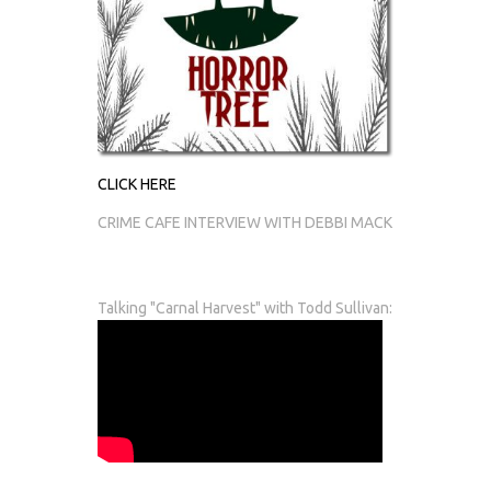
CLICK HERE
CRIME CAFE INTERVIEW WITH DEBBI MACK
Talking "Carnal Harvest" with Todd Sullivan: