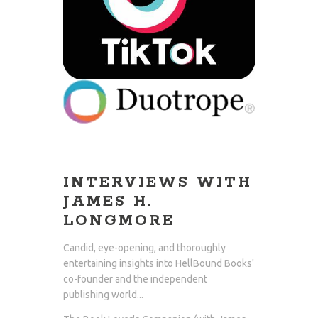
INTERVIEWS WITH
JAMES H.
LONGMORE
Candid, eye-opening, and thoroughly
entertaining insights into HellBound Books'
co-founder and the independent
publishing world...