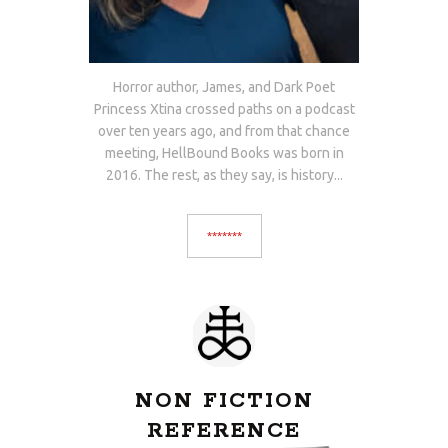
Horror author, James, and Dark Poet
Princess Xtina crossed paths on a podcast
over ten years ago, and from that chance
meeting, HellBound Books was born in
2016. The rest, as they say, is history...
*******
NON FICTION
REFERENCE