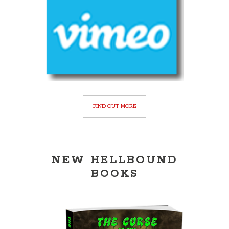
FIND OUT MORE
NEW HELLBOUND
BOOKS