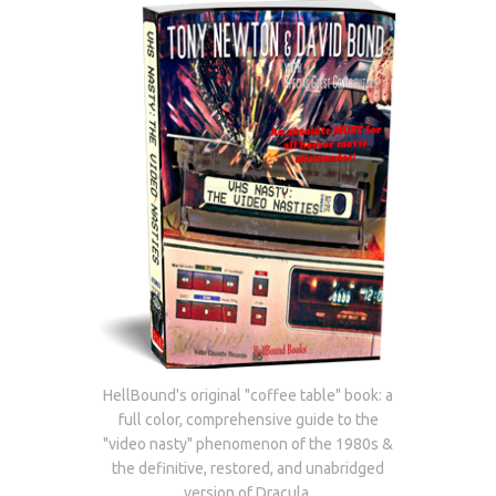
HellBound's original "coffee table" book: a
full color, comprehensive guide to the
"video nasty" phenomenon of the 1980s &
the definitive, restored, and unabridged
version of Dracula.