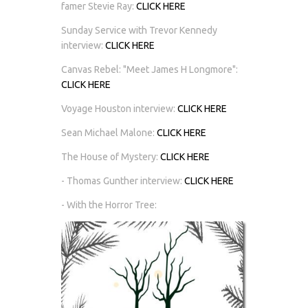
famer Stevie Ray:
CLICK HERE
Sunday Service with Trevor Kennedy
interview:
CLICK HERE
Canvas Rebel: "Meet James H Longmore":
CLICK HERE
Voyage Houston interview:
CLICK HERE
Sean Michael Malone:
CLICK HERE
The House of Mystery:
CLICK HERE
- Thomas Gunther interview:
CLICK HERE
- With the Horror Tree: