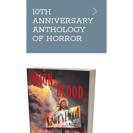
10TH
ANNIVERSARY
ANTHOLOGY
OF HORROR