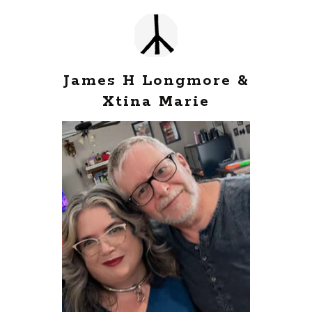
James H Longmore &
Xtina Marie