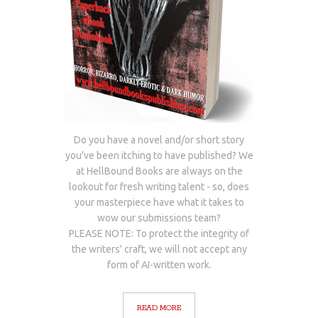
Do you have a novel and/or short story
you've been itching to have published? We
at HellBound Books are always on the
lookout for fresh writing talent - so, does
your masterpiece have what it takes to
wow our submissions team?
PLEASE NOTE: To protect the integrity of
the writers' craft, we will not accept any
form of AI-written work.
READ MORE