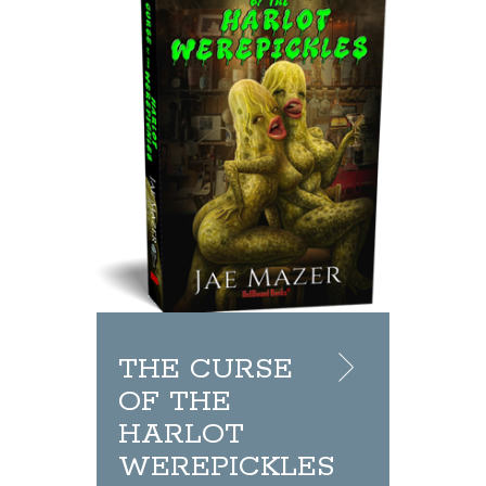
THE CURSE
OF THE
HARLOT
WEREPICKLES