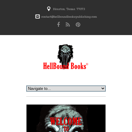
Houston, Texas. 77073
contact@hellboundbookspublishing.com