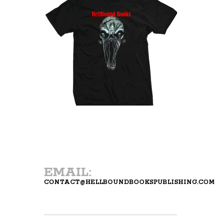
EMAIL:
CONTACT@HELLBOUNDBOOKSPUBLISHING.COM