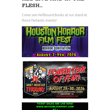
FLESH...
Come see HellBound Books at our stand at
these fantastic events!