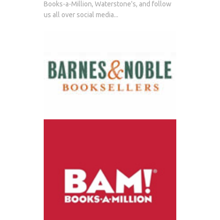
Books-a-Million, Waterstone's, and follow
us all over social media...