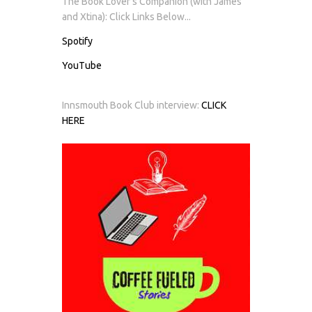
The Book Lover's Companion (with James
and Xtina): Click Links Below...
Spotify
YouTube
Innsmouth Book Club interview:
CLICK
HERE