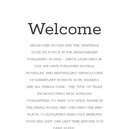
Welcome
HELLBOUND BOOKS ARE THE VERITABLE
TOUR DE FORCE IN THE INDEPENDENT
PUBLISHING WORLD - SINCE LAUNCHING IN
2016, WE HAVE PUBLISHED NOVELS,
NOVELLAS, AND BESTSELLING ANTHOLOGIES
OF EXEMPLARY HORROR, NOIR, BIZARRO,
AND ALL THINGS DARK - THE TYPE OF TALES
FROM EXCITING NEW AUTHORS
GUARANTEED TO KEEP YOU WIDE AWAKE IN
THE SMALL HOURS AND CHECKING THE INKY-
BLACK, COAGULATING SHADOWS BENEATH
YOUR BED JUST ONE LAST TIME BEFORE YOU
DARE SLEEP...