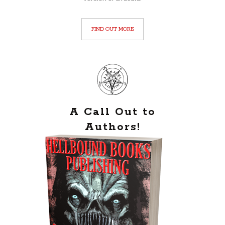
FIND OUT MORE
A Call Out to
Authors!