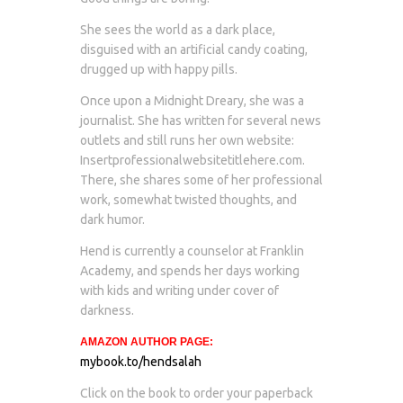
She sees the world as a dark place,
disguised with an artificial candy coating,
drugged up with happy pills.
Once upon a Midnight Dreary, she was a
journalist. She has written for several news
outlets and still runs her own website:
Insertprofessionalwebsitetitlehere.com.
There, she shares some of her professional
work, somewhat twisted thoughts, and
dark humor.
Hend is currently a counselor at Franklin
Academy, and spends her days working
with kids and writing under cover of
darkness.
AMAZON AUTHOR PAGE:
mybook.to/hendsalah
Click on the book to order your paperback