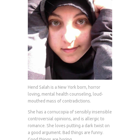
Hend Salah is a New York born, horror
loving, mental health counseling, loud-
mouthed mass of contradictions.
She has a cornucopia of sensibly insensible
controversial opinions, and is allergic to
romance. She loves putting a dark twist on
a good argument. Bad things are funny.
Good things are boring.