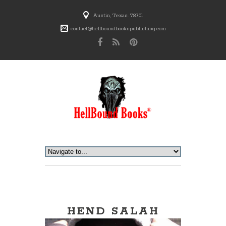
Austin, Texas. 78701
contact@hellboundbookspublishing.com
HEND SALAH