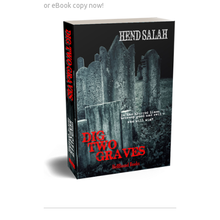
or eBook copy now!