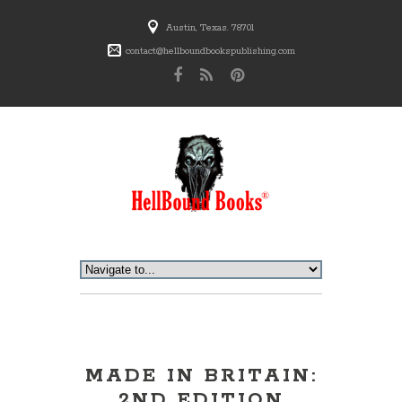
Austin, Texas. 78701
contact@hellboundbookspublishing.com
MADE IN BRITAIN:
2ND EDITION