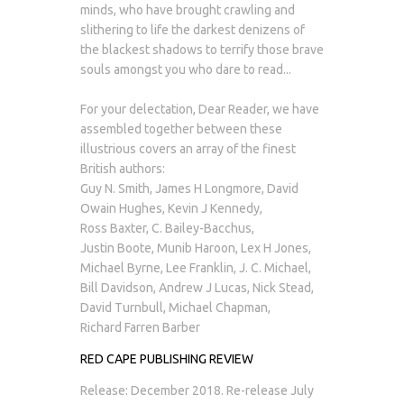
minds, who have brought crawling and
slithering to life the darkest denizens of
the blackest shadows to terrify those brave
souls amongst you who dare to read...
For your delectation, Dear Reader, we have
assembled together between these
illustrious covers an array of the finest
British authors:
Guy N. Smith, James H Longmore, David
Owain Hughes, Kevin J Kennedy,
Ross Baxter, C. Bailey-Bacchus,
Justin Boote, Munib Haroon, Lex H Jones,
Michael Byrne, Lee Franklin, J. C. Michael,
Bill Davidson, Andrew J Lucas, Nick Stead,
David Turnbull, Michael Chapman,
Richard Farren Barber
RED CAPE PUBLISHING REVIEW
Release: December 2018. Re-release July