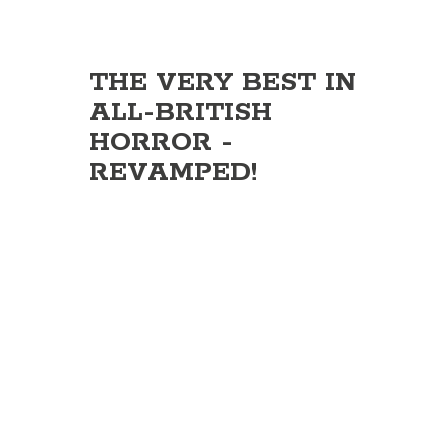
THE VERY BEST IN
ALL-BRITISH
HORROR -
REVAMPED!