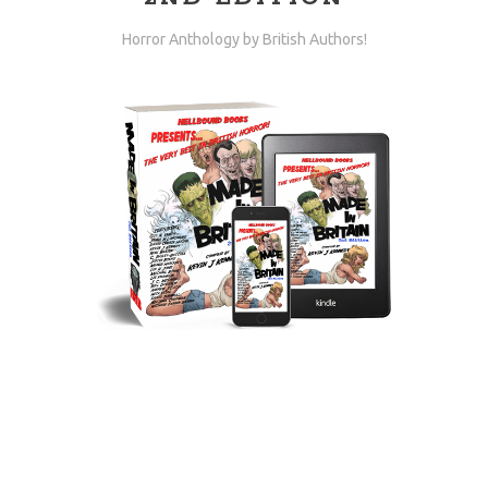
Horror Anthology by British Authors!