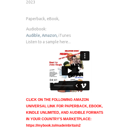
2023
Paperback, eBook,
Audiobook:
Audible,
Amazon,
iTunes
Listen to a sample here...
CLICK ON THE FOLLOWING AMAZON
UNIVERSAL LINK FOR PAPERBACK, EBOOK,
KINDLE UNLIMITED, AND AUDIBLE FORMATS
IN YOUR COUNTRY'S MARKETPLACE:
https://mybook.to/madeinbritain2