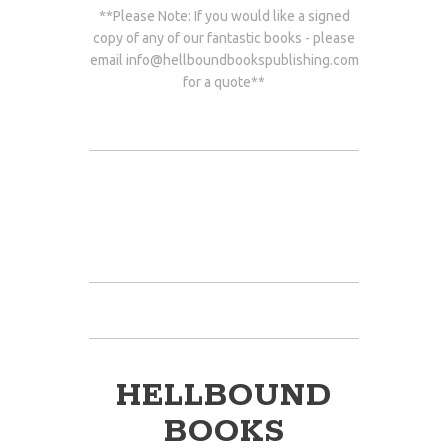
**Please Note: If you would like a signed
copy of any of our fantastic books - please
email
info@hellboundbookspublishing.com
for a quote**
HELLBOUND
BOOKS