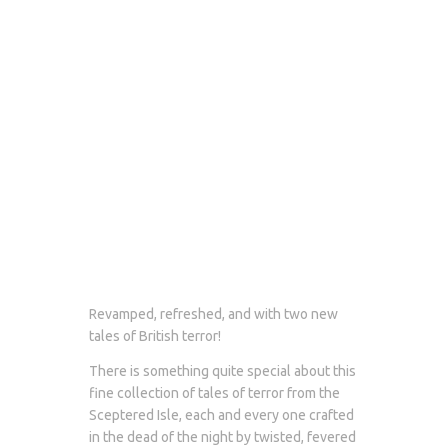
Revamped, refreshed, and with two new
tales of British terror!
There is something quite special about this
fine collection of tales of terror from the
Sceptered Isle, each and every one crafted
in the dead of the night by twisted, fevered