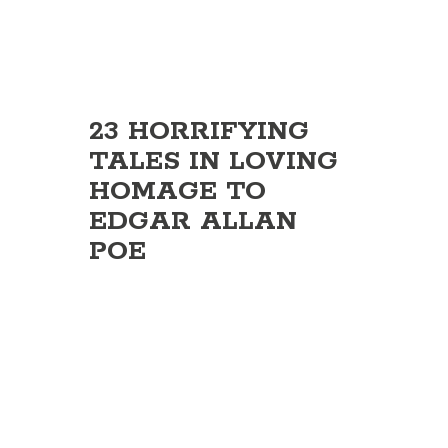
23 HORRIFYING
TALES IN LOVING
HOMAGE TO
EDGAR ALLAN
POE