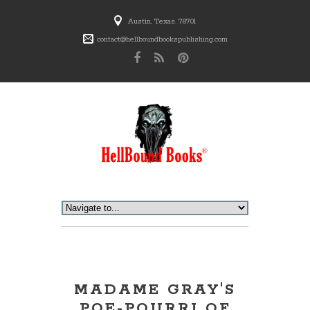
Austin, Texas. 78701
contact@hellboundbookspublishing.com
MADAME GRAY'S
POE-POURRI OF