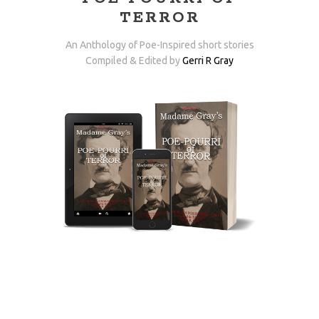
TERROR
An Anthology of Poe-Inspired short stories
Compiled & Edited by
Gerri R Gray