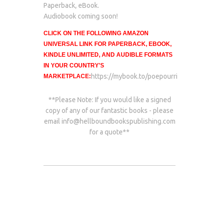
Paperback, eBook.
Audiobook coming soon!
CLICK ON THE FOLLOWING AMAZON
UNIVERSAL LINK FOR PAPERBACK, EBOOK,
KINDLE UNLIMITED, AND AUDIBLE FORMATS
IN YOUR COUNTRY'S
https://mybook.to/poepourri
MARKETPLACE:
**Please Note: If you would like a signed
copy of any of our fantastic books - please
email
info@hellboundbookspublishing.com
for a quote**