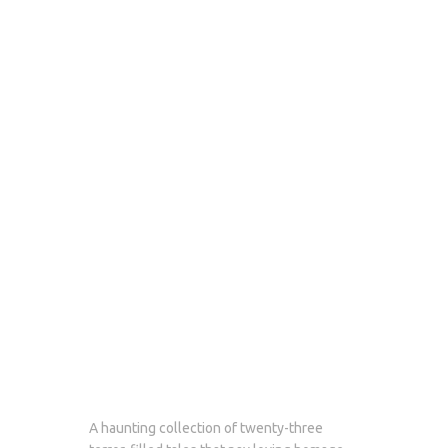
A haunting collection of twenty-three