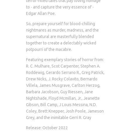
terror-filled tales that pay loving homage
to - and capture the very essence of -
Edgar Allan Poe.
So, prepare yourself for blood-chilling
nightmares as murder, madness, and the
supernatural are masterfully blended
together to create a delectably wicked
potpourri of the macabre.
Featuring exemplary stories of horror from:
R. C. Mulhare, Scot Carpenter, Stephen A.
Roddewig, Gerardo Serrano R., Greg Patrick,
Drew Nicks, J. Rocky Colavito, Bernardo
Villela, James Musgrave, Carlton Herzog,
Barbara Jacobson, Guy Riessen, Jane
Nightshade, Floyd Mcmillan, Jr., Jeanette
Gibson, Bill Camp, J Louis Messina, N.D.
Coley, Brett Knepper, Josh Poole, Jameson
Grey, and the inimitable Gerri R. Gray
Release: October 2022