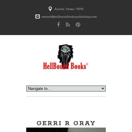
Austin, Texas. 78701
contact@hellboundbookspublishing.com
GERRI R GRAY