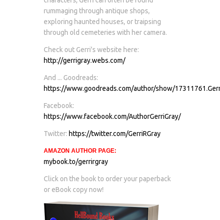
rummaging through antique shops,
exploring haunted houses, or traipsing
through old cemeteries with her camera.
Check out Gerri's website here:
http://gerrigray.webs.com/
And ... Goodreads:
https://www.goodreads.com/author/show/17311761.Gerr
Facebook:
https://www.facebook.com/AuthorGerriGray/
Twitter:
https://twitter.com/GerriRGray
AMAZON AUTHOR PAGE:
mybook.to/gerrirgray
Click on the book to order your paperback
or eBook copy now!