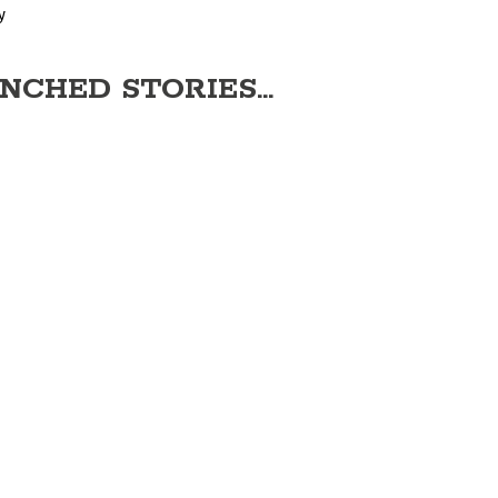
y
NCHED STORIES...