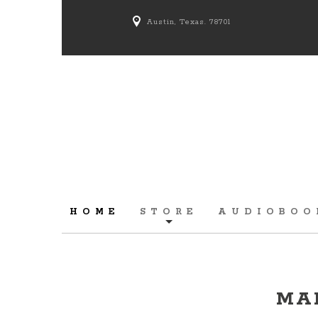
Austin, Texas. 78701
HOME
STORE
AUDIOBOO
MA