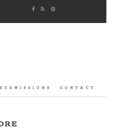
SUBMISSIONS
CONTACT
ORE