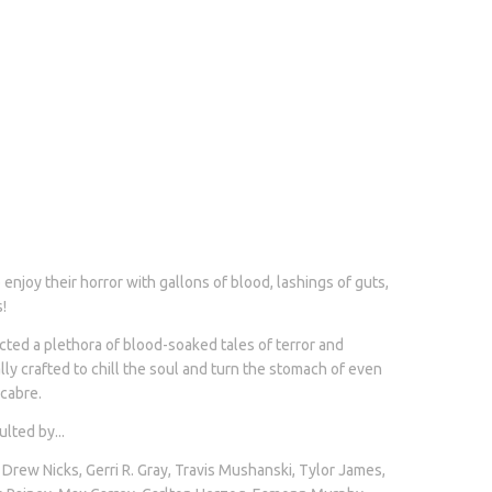
enjoy their horror with gallons of blood, lashings of guts,
!
ted a plethora of blood-soaked tales of terror and
y crafted to chill the soul and turn the stomach of even
cabre.
lted by...
 Drew Nicks, Gerri R. Gray, Travis Mushanski, Tylor James,