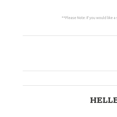
**Please Note: If you would like a
HELL