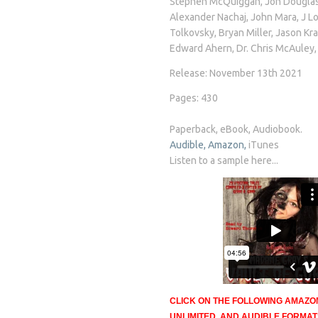
Stephen McQuiggan, Jon Douglas 
Alexander Nachaj, John Mara, J L
Tolkovsky, Bryan Miller, Jason Kr
Edward Ahern, Dr. Chris McAuley
Release: November 13th 2021
Pages: 430
Paperback, eBook, Audiobook.
Audible,
Amazon,
iTunes
Listen to a sample here...
CLICK ON THE FOLLOWING AMAZO
UNLIMITED, AND AUDIBLE FORMA