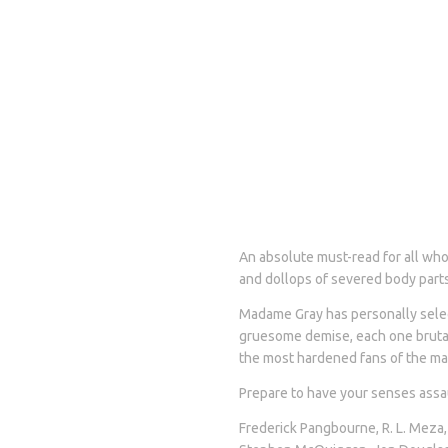
An absolute must-read for all who 
and dollops of severed body parts
Madame Gray has personally selec
gruesome demise, each one brutall
the most hardened fans of the ma
Prepare to have your senses assau
Frederick Pangbourne, R. L. Meza,