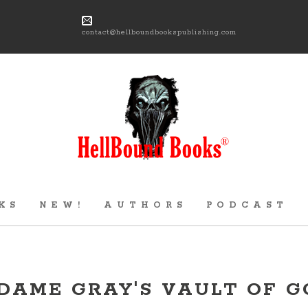
contact@hellboundbookspublishing.com
KS
NEW!
AUTHORS
PODCAST
DAME GRAY'S VAULT OF G