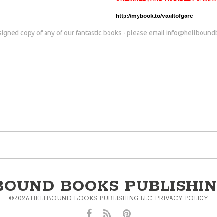
http://mybook.to/vaultofgore
 signed copy of any of our fantastic books - please email
info@hellbound
BOUND BOOKS PUBLISHIN
©
2026
HELLBOUND BOOKS PUBLISHING LLC.
PRIVACY POLICY