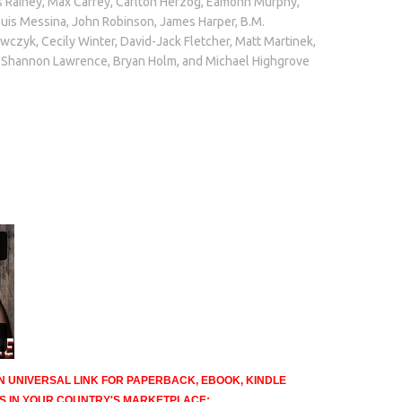
Rainey, Max Carrey, Carlton Herzog, Eamonn Murphy,
ouis Messina, John Robinson, James Harper, B.M.
awczyk, Cecily Winter, David-Jack Fletcher, Matt Martinek,
, Shannon Lawrence, Bryan Holm, and Michael Highgrove
N UNIVERSAL LINK FOR PAPERBACK, EBOOK, KINDLE
TS IN YOUR COUNTRY'S MARKETPLACE: