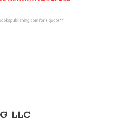
bookspublishing.com
for a quote**
G LLC