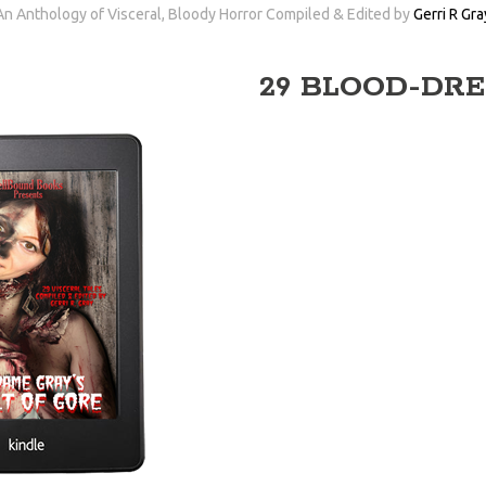
An Anthology of Visceral, Bloody Horror Compiled & Edited by
Gerri R Gra
29 BLOOD-DRE